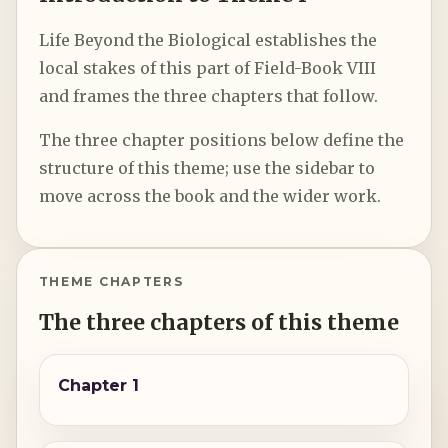
Life Beyond the Biological establishes the
local stakes of this part of Field-Book VIII
and frames the three chapters that follow.
The three chapter positions below define the
structure of this theme; use the sidebar to
move across the book and the wider work.
THEME CHAPTERS
The three chapters of this theme
Chapter 1