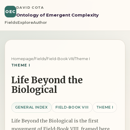
DAVID COTA
OEC
Ontology of Emergent Complexity
Fields
Explore
Author
Homepage
/
Fields
/
Field-Book VIII
/
Theme I
THEME I
Life Beyond the
Biological
GENERAL INDEX
FIELD-BOOK VIII
THEME I
Life Beyond the Biological is the first
movement of Field-Book VIII, framed here