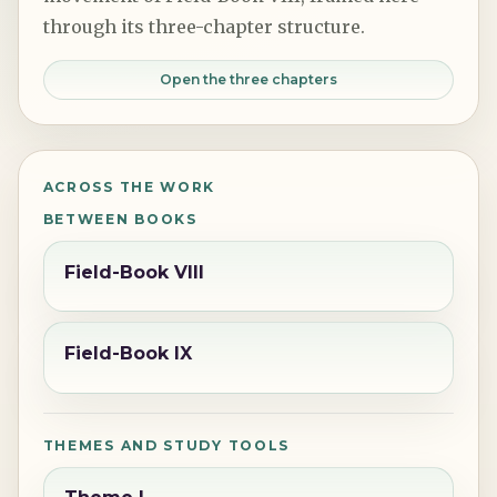
through its three-chapter structure.
Open the three chapters
ACROSS THE WORK
BETWEEN BOOKS
Field-Book VIII
Field-Book IX
THEMES AND STUDY TOOLS