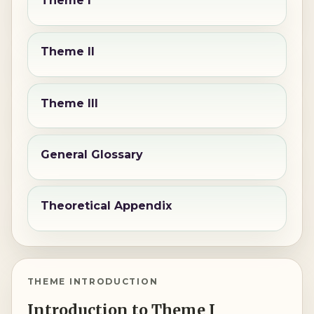
Theme I
Theme II
Theme III
General Glossary
Theoretical Appendix
THEME INTRODUCTION
Introduction to Theme I