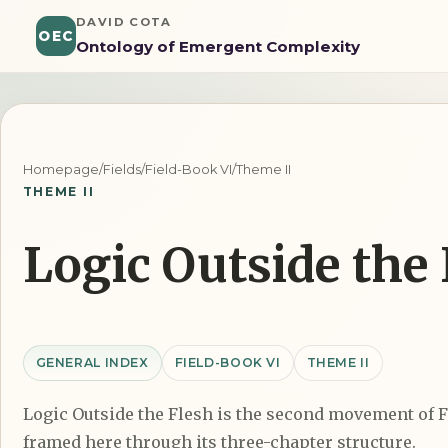
DAVID COTA
OEC
Ontology of Emergent Complexity
Homepage
/
Fields
/
Field-Book VI
/
Theme II
THEME II
Logic Outside the
GENERAL INDEX
FIELD-BOOK VI
THEME II
Logic Outside the Flesh is the second movement of F
framed here through its three-chapter structure.