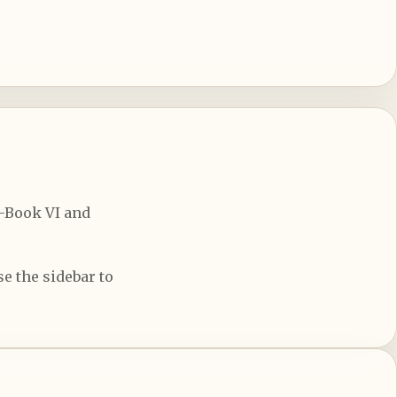
d-Book VI and
e the sidebar to