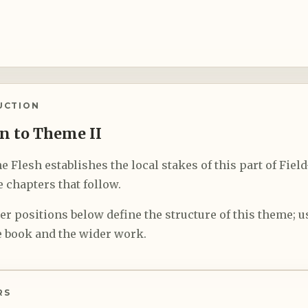
UCTION
n to Theme II
e Flesh establishes the local stakes of this part of Fiel
 chapters that follow.
r positions below define the structure of this theme; us
 book and the wider work.
RS