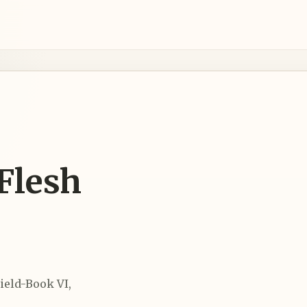
 Flesh
ield-Book VI,