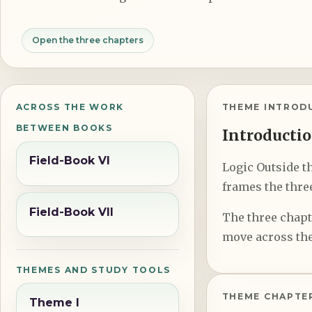
Open the three chapters
ACROSS THE WORK
THEME INTROD
BETWEEN BOOKS
Introductio
Field-Book VI
Logic Outside th
frames the three
Field-Book VII
The three chapte
move across the
THEMES AND STUDY TOOLS
THEME CHAPTE
Theme I