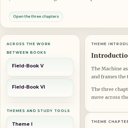
Open the three chapters
ACROSS THE WORK
THEME INTROD
BETWEEN BOOKS
Introductio
Field-Book V
The Machine as a
and frames the t
Field-Book VI
The three chapte
move across the
THEMES AND STUDY TOOLS
THEME CHAPTE
Theme I