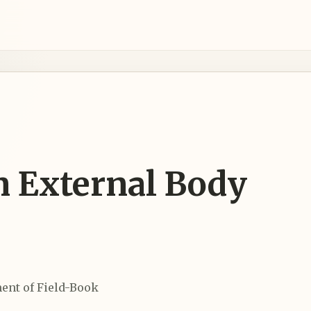
n External Body
ent of Field-Book