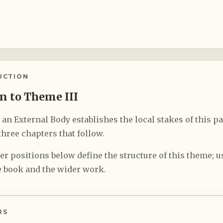
UCTION
n to Theme III
n External Body establishes the local stakes of this pa
hree chapters that follow.
r positions below define the structure of this theme; us
 book and the wider work.
RS