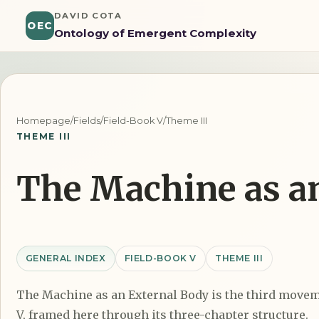
DAVID COTA
OEC
Ontology of Emergent Complexity
Homepage
/
Fields
/
Field-Book V
/
Theme III
THEME III
The Machine as a
GENERAL INDEX
FIELD-BOOK V
THEME III
The Machine as an External Body is the third movem
V, framed here through its three-chapter structure.