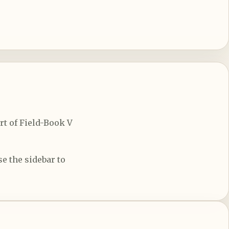
rt of Field-Book V
e the sidebar to