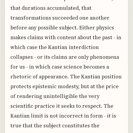
that durations accumulated, that
transformations succeeded one another
before any possible subject. Either physics
makes claims with content about the past - in
which case the Kantian interdiction
collapses - or its claims are only phenomena
for us - in which case science becomes a
rhetoric of appearance. The Kantian position
protects epistemic modesty, but at the price
of rendering unintelligible the very
scientific practice it seeks to respect. The
Kantian limit is not incorrect in form - it is
true that the subject constitutes the