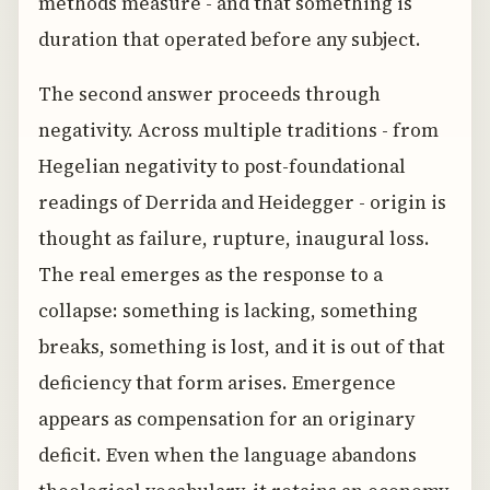
methods measure - and that something is
duration that operated before any subject.
The second answer proceeds through
negativity. Across multiple traditions - from
Hegelian negativity to post-foundational
readings of Derrida and Heidegger - origin is
thought as failure, rupture, inaugural loss.
The real emerges as the response to a
collapse: something is lacking, something
breaks, something is lost, and it is out of that
deficiency that form arises. Emergence
appears as compensation for an originary
deficit. Even when the language abandons