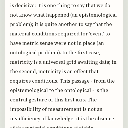
is decisive: it is one thing to say that we do
not know what happened (an epistemological
problem); it is quite another to say that the
material conditions required for 'event' to
have metric sense were not in place (an
ontological problem). In the first case,
metricity is a universal grid awaiting data; in
the second, metricity is an effect that
requires conditions. This passage - from the
epistemological to the ontological - is the
central gesture of this first axis. The
impossibility of measurement is not an
insufficiency of knowledge; it is the absence
of the material conditions of stable