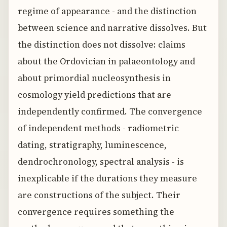
regime of appearance - and the distinction
between science and narrative dissolves. But
the distinction does not dissolve: claims
about the Ordovician in palaeontology and
about primordial nucleosynthesis in
cosmology yield predictions that are
independently confirmed. The convergence
of independent methods - radiometric
dating, stratigraphy, luminescence,
dendrochronology, spectral analysis - is
inexplicable if the durations they measure
are constructions of the subject. Their
convergence requires something the