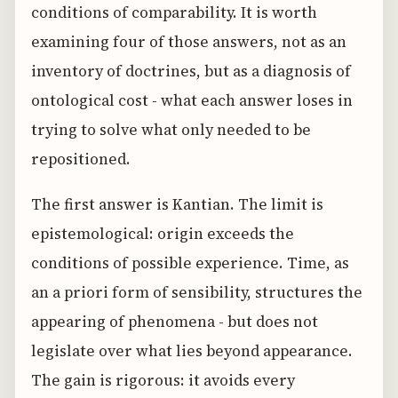
conditions of comparability. It is worth
examining four of those answers, not as an
inventory of doctrines, but as a diagnosis of
ontological cost - what each answer loses in
trying to solve what only needed to be
repositioned.
The first answer is Kantian. The limit is
epistemological: origin exceeds the
conditions of possible experience. Time, as
an a priori form of sensibility, structures the
appearing of phenomena - but does not
legislate over what lies beyond appearance.
The gain is rigorous: it avoids every