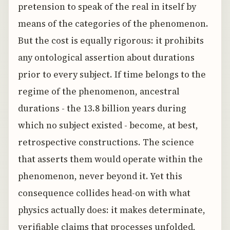
pretension to speak of the real in itself by
means of the categories of the phenomenon.
But the cost is equally rigorous: it prohibits
any ontological assertion about durations
prior to every subject. If time belongs to the
regime of the phenomenon, ancestral
durations - the 13.8 billion years during
which no subject existed - become, at best,
retrospective constructions. The science
that asserts them would operate within the
phenomenon, never beyond it. Yet this
consequence collides head-on with what
physics actually does: it makes determinate,
verifiable claims that processes unfolded,