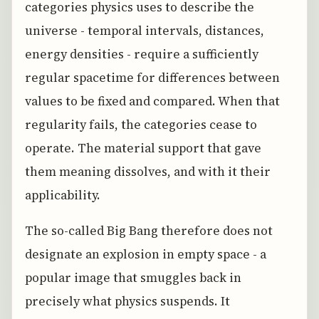
categories physics uses to describe the
universe - temporal intervals, distances,
energy densities - require a sufficiently
regular spacetime for differences between
values to be fixed and compared. When that
regularity fails, the categories cease to
operate. The material support that gave
them meaning dissolves, and with it their
applicability.
The so-called Big Bang therefore does not
designate an explosion in empty space - a
popular image that smuggles back in
precisely what physics suspends. It