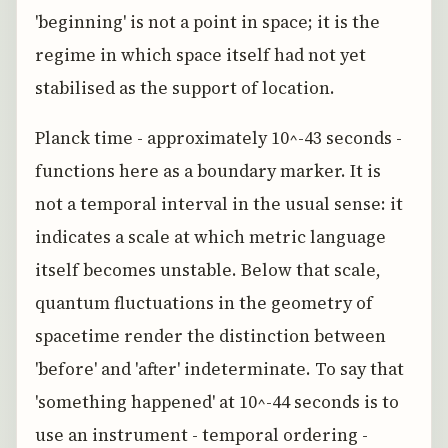
'beginning' is not a point in space; it is the
regime in which space itself had not yet
stabilised as the support of location.
Planck time - approximately 10^-43 seconds -
functions here as a boundary marker. It is
not a temporal interval in the usual sense: it
indicates a scale at which metric language
itself becomes unstable. Below that scale,
quantum fluctuations in the geometry of
spacetime render the distinction between
'before' and 'after' indeterminate. To say that
'something happened' at 10^-44 seconds is to
use an instrument - temporal ordering -