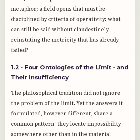
metaphor; a field opens that must be
disciplined by criteria of operativity: what
can still be said without clandestinely
reinstating the metricity that has already
failed?
1.2 - Four Ontologies of the Limit - and
Their Insufficiency
The philosophical tradition did not ignore
the problem of the limit. Yet the answers it
formulated, however different, share a
common pattern: they locate impossibility
somewhere other than in the material