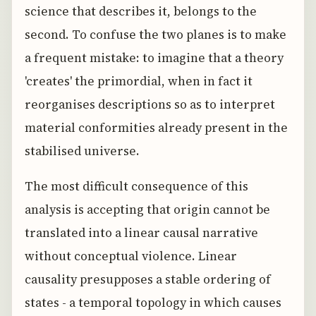
science that describes it, belongs to the
second. To confuse the two planes is to make
a frequent mistake: to imagine that a theory
'creates' the primordial, when in fact it
reorganises descriptions so as to interpret
material conformities already present in the
stabilised universe.
The most difficult consequence of this
analysis is accepting that origin cannot be
translated into a linear causal narrative
without conceptual violence. Linear
causality presupposes a stable ordering of
states - a temporal topology in which causes