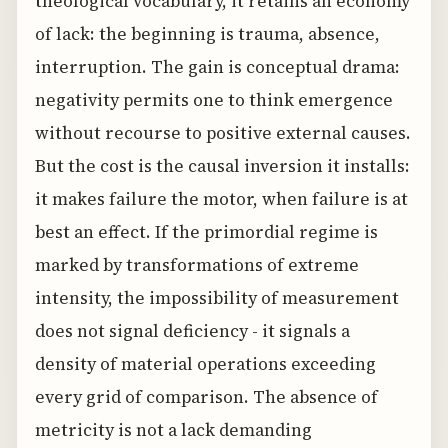
theological vocabulary, it retains an economy
of lack: the beginning is trauma, absence,
interruption. The gain is conceptual drama:
negativity permits one to think emergence
without recourse to positive external causes.
But the cost is the causal inversion it installs:
it makes failure the motor, when failure is at
best an effect. If the primordial regime is
marked by transformations of extreme
intensity, the impossibility of measurement
does not signal deficiency - it signals a
density of material operations exceeding
every grid of comparison. The absence of
metricity is not a lack demanding