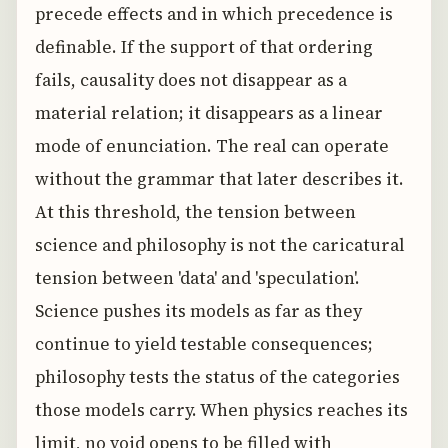
precede effects and in which precedence is
definable. If the support of that ordering
fails, causality does not disappear as a
material relation; it disappears as a linear
mode of enunciation. The real can operate
without the grammar that later describes it.
At this threshold, the tension between
science and philosophy is not the caricatural
tension between 'data' and 'speculation'.
Science pushes its models as far as they
continue to yield testable consequences;
philosophy tests the status of the categories
those models carry. When physics reaches its
limit, no void opens to be filled with