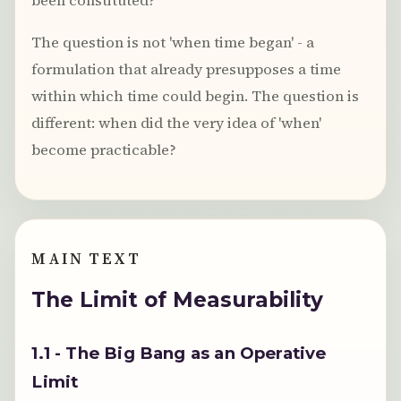
been constituted?
The question is not 'when time began' - a
formulation that already presupposes a time
within which time could begin. The question is
different: when did the very idea of 'when'
become practicable?
MAIN TEXT
The Limit of Measurability
1.1 - The Big Bang as an Operative
Limit