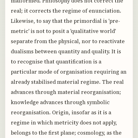
malformed. Philosophy does not correct the
real; it corrects the regime of enunciation.
Likewise, to say that the primordial is 'pre-
metric' is not to posit a 'qualitative world'
separate from the physical, nor to reactivate
dualisms between quantity and quality. It is
to recognise that quantification is a
particular mode of organisation requiring an
already stabilised material regime. The real
advances through material reorganisation;
knowledge advances through symbolic
reorganisation. Origin, insofar as it is a
regime in which metricity does not apply,
belongs to the first plane; cosmology, as the