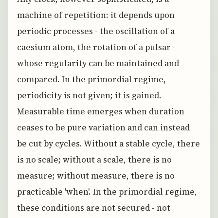
machine of repetition: it depends upon
periodic processes - the oscillation of a
caesium atom, the rotation of a pulsar -
whose regularity can be maintained and
compared. In the primordial regime,
periodicity is not given; it is gained.
Measurable time emerges when duration
ceases to be pure variation and can instead
be cut by cycles. Without a stable cycle, there
is no scale; without a scale, there is no
measure; without measure, there is no
practicable 'when'. In the primordial regime,
these conditions are not secured - not