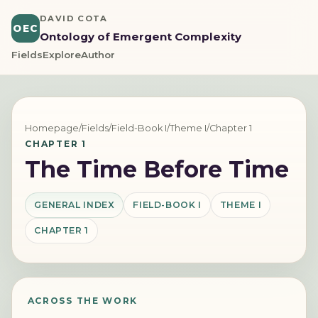
DAVID COTA
OEC
Ontology of Emergent Complexity
Fields
Explore
Author
Homepage
/
Fields
/
Field-Book I
/
Theme I
/
Chapter 1
CHAPTER 1
The Time Before Time
GENERAL INDEX
FIELD-BOOK I
THEME I
CHAPTER 1
ACROSS THE WORK