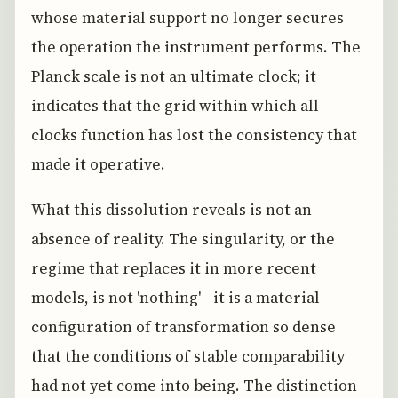
whose material support no longer secures
the operation the instrument performs. The
Planck scale is not an ultimate clock; it
indicates that the grid within which all
clocks function has lost the consistency that
made it operative.
What this dissolution reveals is not an
absence of reality. The singularity, or the
regime that replaces it in more recent
models, is not 'nothing' - it is a material
configuration of transformation so dense
that the conditions of stable comparability
had not yet come into being. The distinction