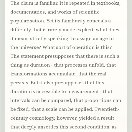
The claim is familiar. It is repeated in textbooks,
documentaries, and works of scientific
popularisation. Yet its familiarity conceals a
difficulty that is rarely made explicit: what does
it mean, strictly speaking, to assign an age to
the universe? What sort of operation is this?
The statement presupposes that there is such a
thing as duration - that processes unfold, that
transformations accumulate, that the real
persists. But it also presupposes that this
duration is accessible to measurement - that
intervals can be compared, that proportions can
be fixed, that a scale can be applied. Twentieth-
century cosmology, however, yielded a result
that deeply unsettles this second condition: as