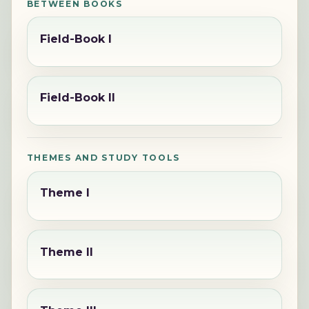
BETWEEN BOOKS
Field-Book I
Field-Book II
THEMES AND STUDY TOOLS
Theme I
Theme II