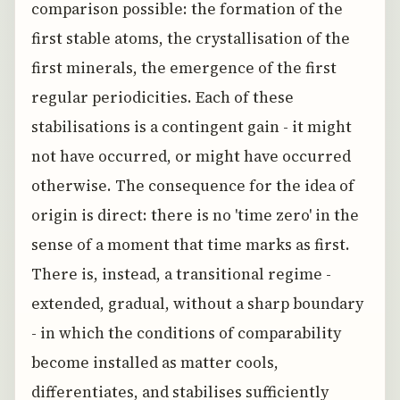
comparison possible: the formation of the
first stable atoms, the crystallisation of the
first minerals, the emergence of the first
regular periodicities. Each of these
stabilisations is a contingent gain - it might
not have occurred, or might have occurred
otherwise. The consequence for the idea of
origin is direct: there is no 'time zero' in the
sense of a moment that time marks as first.
There is, instead, a transitional regime -
extended, gradual, without a sharp boundary
- in which the conditions of comparability
become installed as matter cools,
differentiates, and stabilises sufficiently