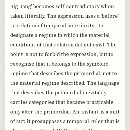
Big Bang' becomes self-contradictory when
taken literally. The expression uses a 'before'
- a relation of temporal anteriority - to
designate a regime in which the material
conditions of that relation did not exist. The
point is not to forbid the expression, but to
recognise that it belongs to the symbolic
regime that describes the primordial, not to
the material regime described. The language
that describes the primordial inevitably
carries categories that became practicable
only after the primordial. An 'instant' is a unit
of cut: it presupposes a temporal ruler that is