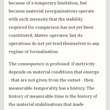
because of a temporary limitation, but
because material reorganisations operate
with such intensity that the stability
required for comparison has not yet been
constituted. Matter operates; but its
operations do not yet lend themselves to any
regime of formalisation.
The consequence is profound: if metricity
depends on material conditions that emerge
- that are not given from the outset - then
measurable temporality has a history. The
history of measurable time is the history of
the material stabilisations that made