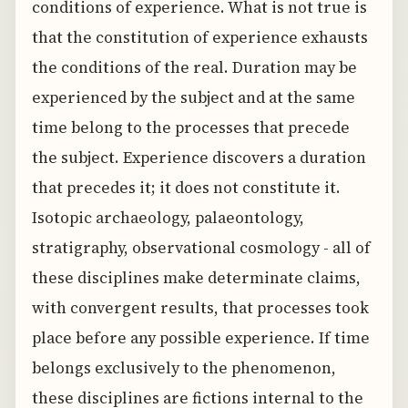
conditions of experience. What is not true is
that the constitution of experience exhausts
the conditions of the real. Duration may be
experienced by the subject and at the same
time belong to the processes that precede
the subject. Experience discovers a duration
that precedes it; it does not constitute it.
Isotopic archaeology, palaeontology,
stratigraphy, observational cosmology - all of
these disciplines make determinate claims,
with convergent results, that processes took
place before any possible experience. If time
belongs exclusively to the phenomenon,
these disciplines are fictions internal to the