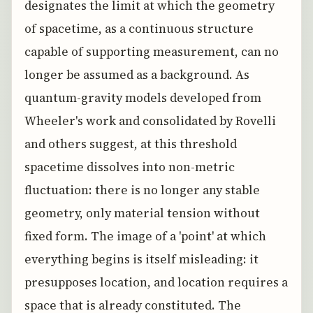
designates the limit at which the geometry
of spacetime, as a continuous structure
capable of supporting measurement, can no
longer be assumed as a background. As
quantum-gravity models developed from
Wheeler's work and consolidated by Rovelli
and others suggest, at this threshold
spacetime dissolves into non-metric
fluctuation: there is no longer any stable
geometry, only material tension without
fixed form. The image of a 'point' at which
everything begins is itself misleading: it
presupposes location, and location requires a
space that is already constituted. The