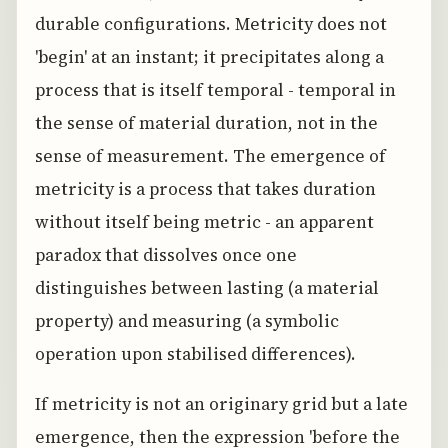
durable configurations. Metricity does not
'begin' at an instant; it precipitates along a
process that is itself temporal - temporal in
the sense of material duration, not in the
sense of measurement. The emergence of
metricity is a process that takes duration
without itself being metric - an apparent
paradox that dissolves once one
distinguishes between lasting (a material
property) and measuring (a symbolic
operation upon stabilised differences).
If metricity is not an originary grid but a late
emergence, then the expression 'before the