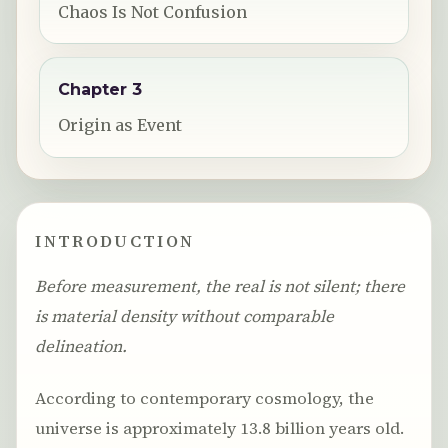
Chaos Is Not Confusion
Chapter 3
Origin as Event
INTRODUCTION
Before measurement, the real is not silent; there
is material density without comparable
delineation.
According to contemporary cosmology, the
universe is approximately 13.8 billion years old.