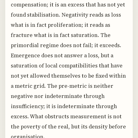
compensation; it is an excess that has not yet
found stabilisation. Negativity reads as loss
what is in fact proliferation; it reads as
fracture what is in fact saturation. The
primordial regime does not fail; it exceeds.
Emergence does not answer a loss, but a
saturation of local compatibilities that have
not yet allowed themselves to be fixed within
a metric grid. The pre-metric is neither
negative nor indeterminate through
insufficiency; it is indeterminate through
excess. What obstructs measurement is not
the poverty of the real, but its density before
organisation.