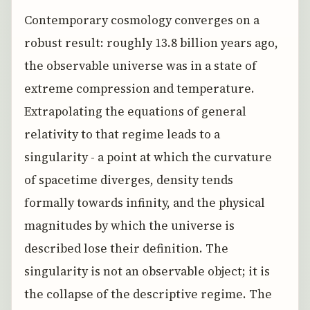
Contemporary cosmology converges on a
robust result: roughly 13.8 billion years ago,
the observable universe was in a state of
extreme compression and temperature.
Extrapolating the equations of general
relativity to that regime leads to a
singularity - a point at which the curvature
of spacetime diverges, density tends
formally towards infinity, and the physical
magnitudes by which the universe is
described lose their definition. The
singularity is not an observable object; it is
the collapse of the descriptive regime. The