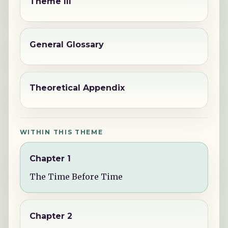
Theme III
General Glossary
Theoretical Appendix
WITHIN THIS THEME
Chapter 1
The Time Before Time
Chapter 2