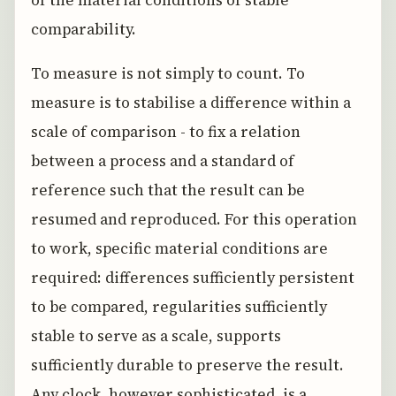
comparability.
To measure is not simply to count. To
measure is to stabilise a difference within a
scale of comparison - to fix a relation
between a process and a standard of
reference such that the result can be
resumed and reproduced. For this operation
to work, specific material conditions are
required: differences sufficiently persistent
to be compared, regularities sufficiently
stable to serve as a scale, supports
sufficiently durable to preserve the result.
Any clock, however sophisticated, is a