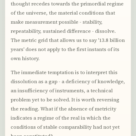
thought recedes towards the primordial regime
of the universe, the material conditions that
make measurement possible - stability,
repeatability, sustained difference - dissolve.
The metric grid that allows us to say '13.8 billion
years' does not apply to the first instants of its
own history.
The immediate temptation is to interpret this
dissolution as a gap - a deficiency of knowledge,
an insufficiency of instruments, a technical
problem yet to be solved. It is worth reversing
the reading. What if the absence of metricity
indicates a regime of the real in which the
conditions of stable comparability had not yet