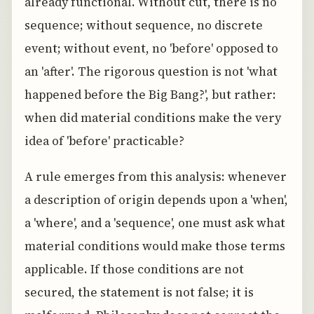
already functional. Without cut, there is no
sequence; without sequence, no discrete
event; without event, no 'before' opposed to
an 'after'. The rigorous question is not 'what
happened before the Big Bang?', but rather:
when did material conditions make the very
idea of 'before' practicable?
A rule emerges from this analysis: whenever
a description of origin depends upon a 'when',
a 'where', and a 'sequence', one must ask what
material conditions would make those terms
applicable. If those conditions are not
secured, the statement is not false; it is