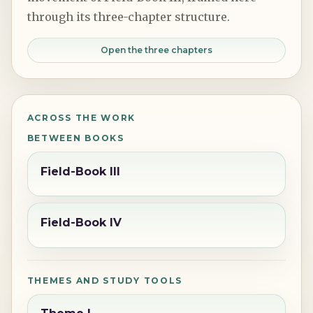
through its three-chapter structure.
Open the three chapters
ACROSS THE WORK
BETWEEN BOOKS
Field-Book III
Field-Book IV
THEMES AND STUDY TOOLS