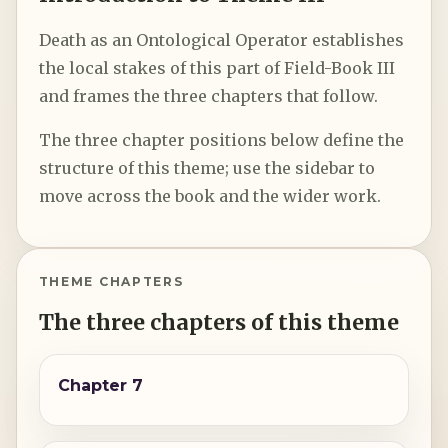
Death as an Ontological Operator establishes
the local stakes of this part of Field-Book III
and frames the three chapters that follow.
The three chapter positions below define the
structure of this theme; use the sidebar to
move across the book and the wider work.
THEME CHAPTERS
The three chapters of this theme
Chapter 7