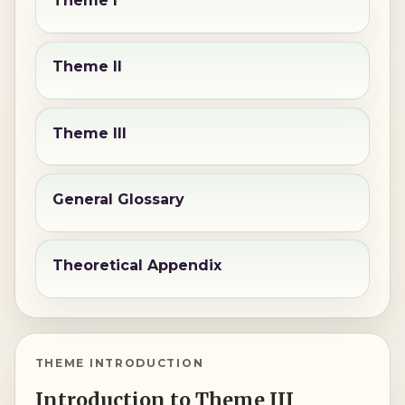
Theme I
Theme II
Theme III
General Glossary
Theoretical Appendix
THEME INTRODUCTION
Introduction to Theme III