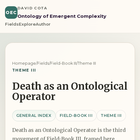
DAVID COTA
OEC
Ontology of Emergent Complexity
Fields
Explore
Author
Homepage
/
Fields
/
Field-Book III
/
Theme III
THEME III
Death as an Ontological
Operator
GENERAL INDEX
FIELD-BOOK III
THEME III
Death as an Ontological Operator is the third
movement of Field-Book III, framed here